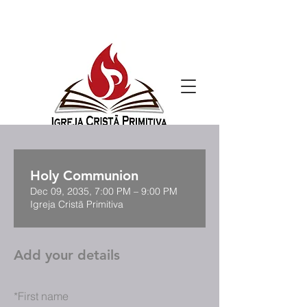
Holy Communion
Dec 09, 2035, 7:00 PM – 9:00 PM
Igreja Cristã Primitiva
Add your details
*
First name