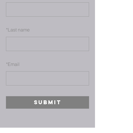
*
Last name
*
Email
SUBMIT