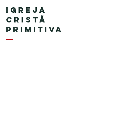
Igreja
Cristã
Primitiva
Founded in Brazil by Pastor
Geraldo Tudisco
Founded in the United States by
Pastor Everson Penha
​ (in
memoriam)
Phone:
+1 (508) 598-8880
Email:
igrejacristaprimitiva777@gmail.c