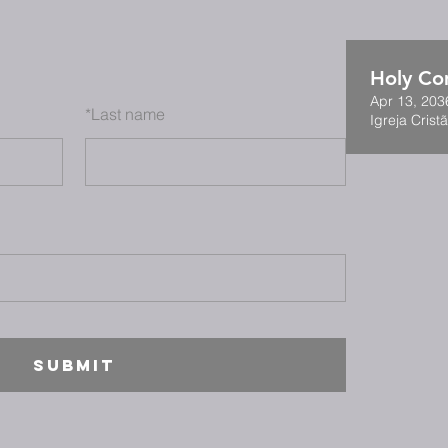
Holy C
Apr 13, 203
*
Last name
Igreja Cristã
SUBMIT