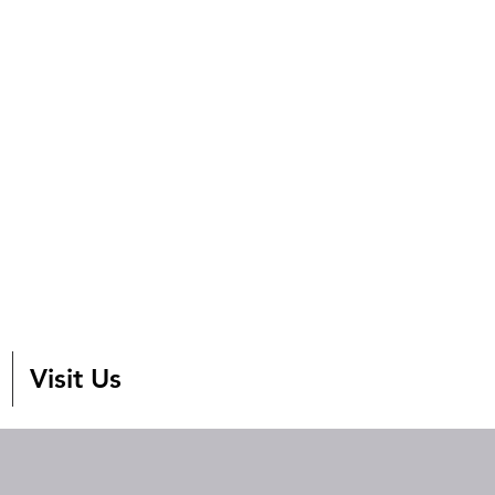
Visit Us