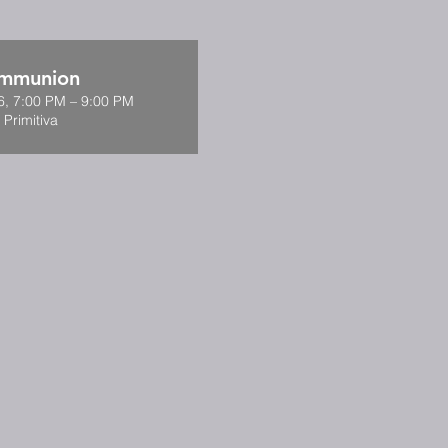
ommunion
6, 7:00 PM – 9:00 PM
 Primitiva