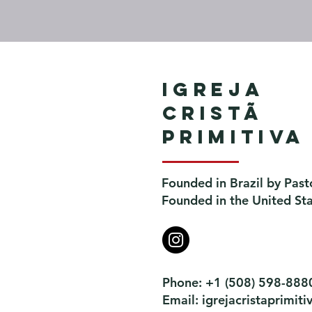
Igreja
Cristã
Primitiva
Founded in Brazil by Past
Founded in the United St
Phone: +1 (508) 598-888
Email:
igrejacristaprimi