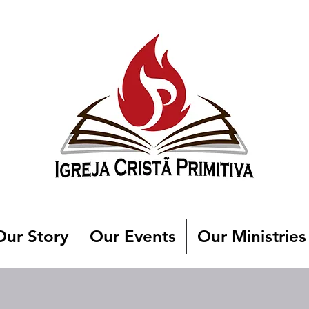
Our Story
Our Events
Our Ministries