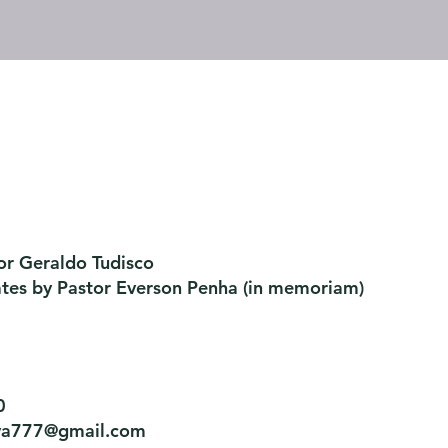
or Geraldo Tudisco
ates by Pastor Everson Penha
​ (in memoriam)
0
tiva777@gmail.com