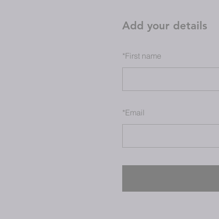
Add your details
*
First name
*
Email