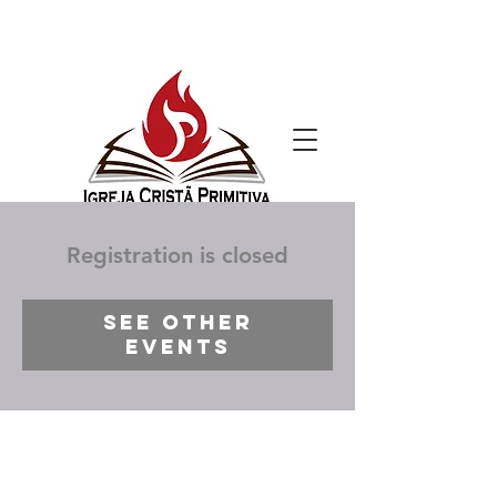
Registration is closed
See other
events