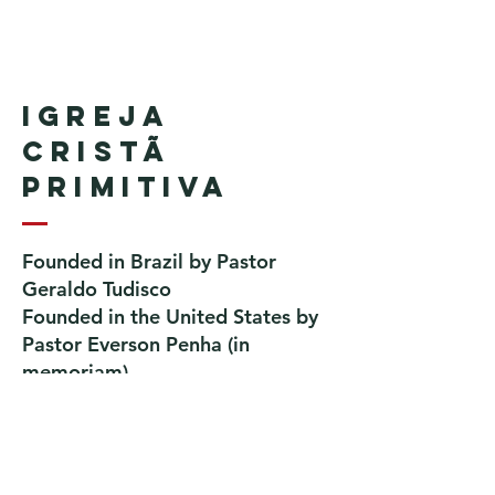
Igreja
Cristã
Primitiva
Founded in Brazil by Pastor
Geraldo Tudisco
Founded in the United States by
Pastor Everson Penha
​ (in
memoriam)