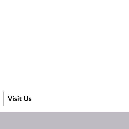
Visit Us