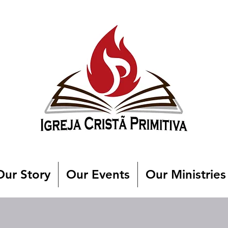
Our Story
Our Events
Our Ministries