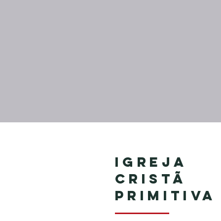
Igreja
Cristã
Primitiva