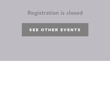
Registration is closed
See other events