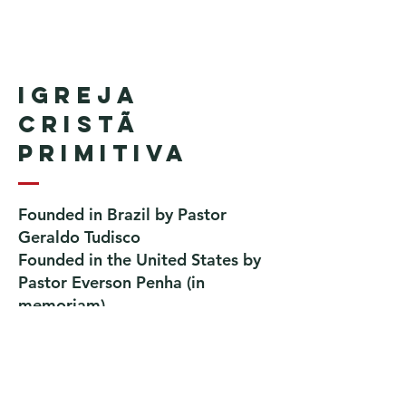
Igreja
Cristã
Primitiva
Founded in Brazil by Pastor
Geraldo Tudisco
Founded in the United States by
Pastor Everson Penha
​ (in
memoriam)