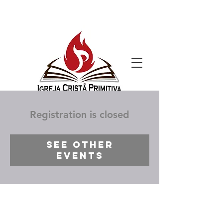
Registration is closed
See other
events