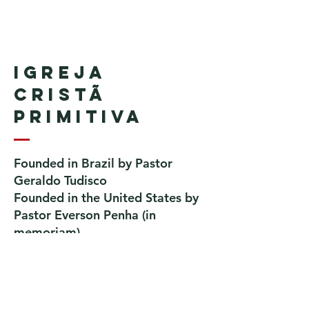
Igreja
Cristã
Primitiva
Founded in Brazil by Pastor
Geraldo Tudisco
Founded in the United States by
Pastor Everson Penha
​ (in
memoriam)