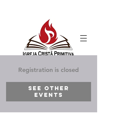
Registration is closed
See other
events