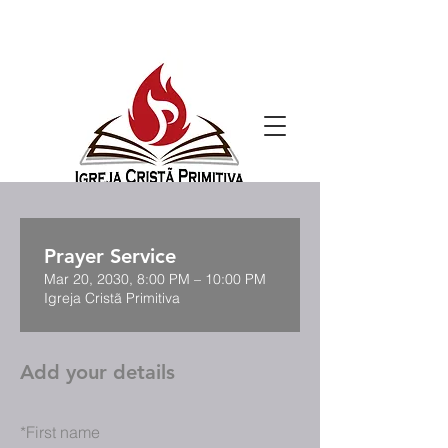
Prayer Service
Mar 20, 2030, 8:00 PM – 10:00 PM
Igreja Cristã Primitiva
Add your details
*
First name