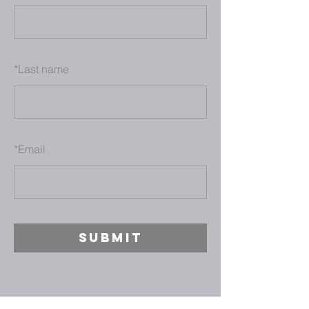
*
Last name
*
Email
SUBMIT