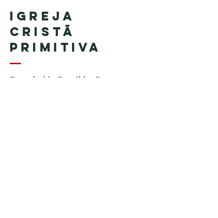
Igreja
Cristã
Primitiva
Founded in Brazil by Pastor
Geraldo Tudisco
Founded in the United States by
Pastor Everson Penha
​ (in
memoriam)
Phone:
+1 (508) 598-8880
Email:
igrejacristaprimitiva777@gmail.c