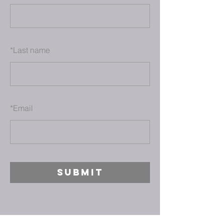
*
Last name
*
Email
SUBMIT