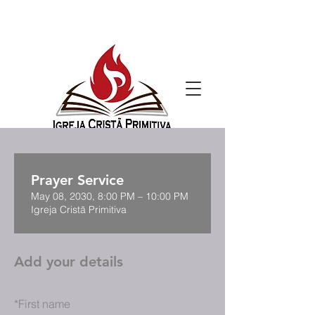
Prayer Service
May 08, 2030, 8:00 PM – 10:00 PM
Igreja Cristã Primitiva
Add your details
*
First name