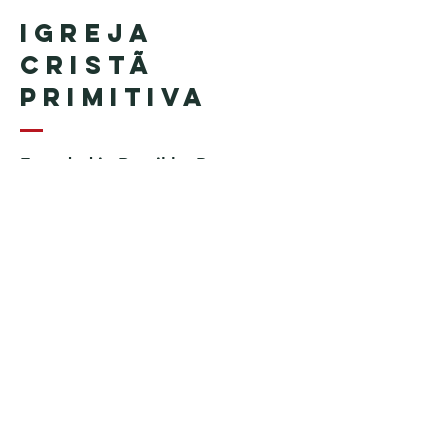
Igreja
Cristã
Primitiva
Founded in Brazil by Pastor
Geraldo Tudisco
Founded in the United States by
Pastor Everson Penha
​ (in
memoriam)
Phone:
+1 (508) 598-8880
Email:
igrejacristaprimitiva777@gmail.c