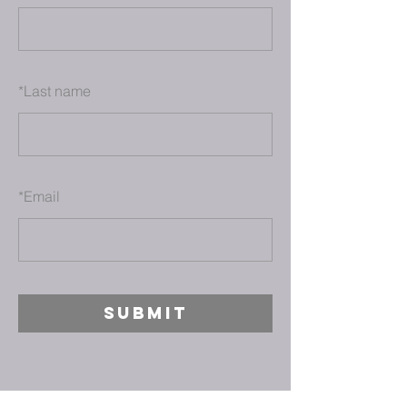
*
Last name
*
Email
SUBMIT