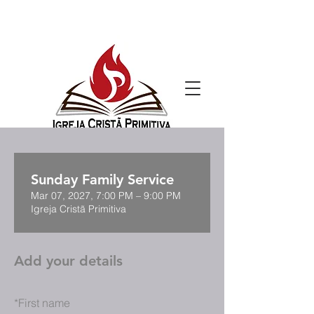
Sunday Family Service
Mar 07, 2027, 7:00 PM – 9:00 PM
Igreja Cristã Primitiva
Add your details
*
First name