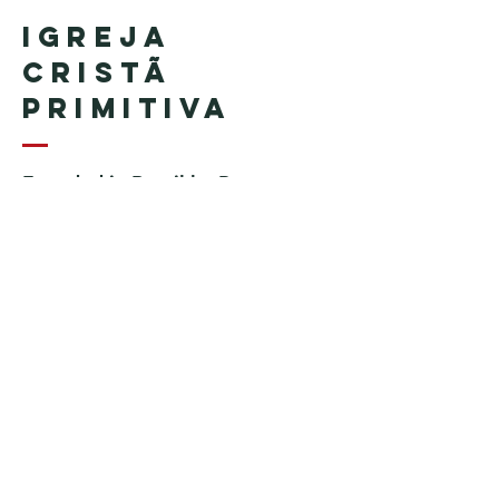
Igreja
Cristã
Primitiva
Founded in Brazil by Pastor
Geraldo Tudisco
Founded in the United States by
Pastor Everson Penha
​ (in
memoriam)
Phone:
+1 (508) 598-8880
Email:
igrejacristaprimitiva777@gmail.c