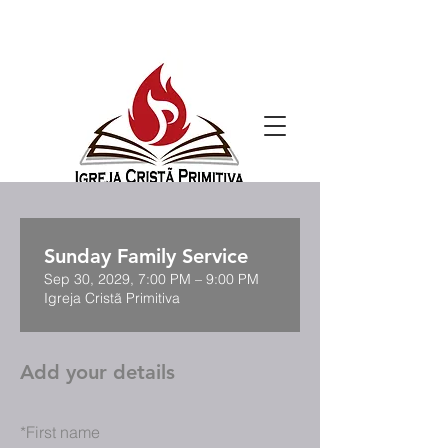
Sunday Family Service
Sep 30, 2029, 7:00 PM – 9:00 PM
Igreja Cristã Primitiva
Add your details
*
First name