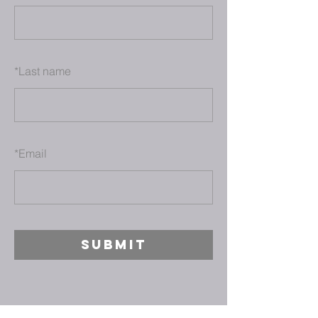
*
Last name
*
Email
SUBMIT