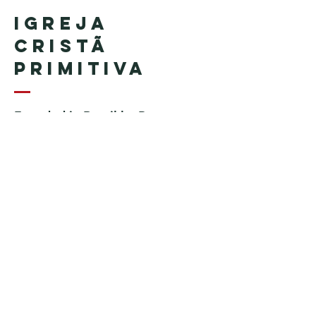
Igreja
Cristã
Primitiva
Founded in Brazil by Pastor
Geraldo Tudisco
Founded in the United States by
Pastor Everson Penha
​ (in
memoriam)
Phone:
+1 (508) 598-8880
Email:
igrejacristaprimitiva777@gmail.c