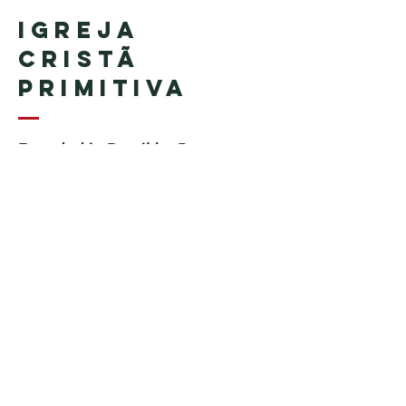
Igreja
Cristã
Primitiva
Founded in Brazil by Pastor
Geraldo Tudisco
Founded in the United States by
Pastor Everson Penha
​ (in
memoriam)
Phone:
+1 (508) 598-8880
Email:
igrejacristaprimitiva777@gmail.c