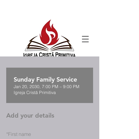
Sunday Family Service
Jan 20, 2030, 7:00 PM – 9:00 PM
Igreja Cristã Primitiva
Add your details
*
First name