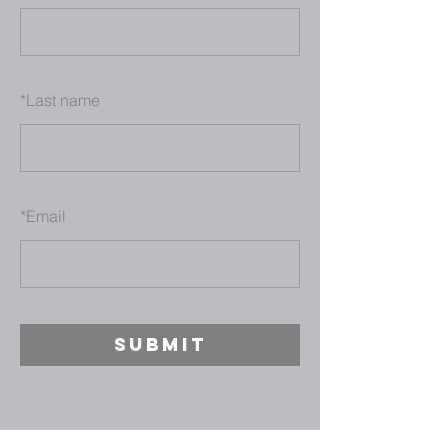
*
Last name
*
Email
SUBMIT