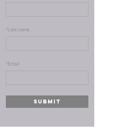
*
Last name
*
Email
SUBMIT