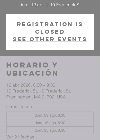
dom, 12 abr
  |  
10 Frederick St
Registration is
closed
See other events
Horario y
ubicación
12 abr 2026, 8:30 – 9:30
10 Frederick St, 10 Frederick St,
Framingham, MA 01702, USA
Otras fechas
dom, 09 ago, 8:30
dom, 16 ago, 8:30
dom, 23 ago, 8:30
Ver 21 fechas