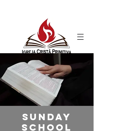
Sunday
School