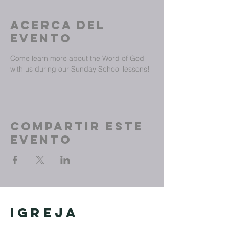
Acerca del
evento
Come learn more about the Word of God 
with us during our Sunday School lessons!
Compartir este
evento
Igreja