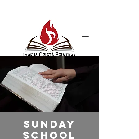
Sunday
School