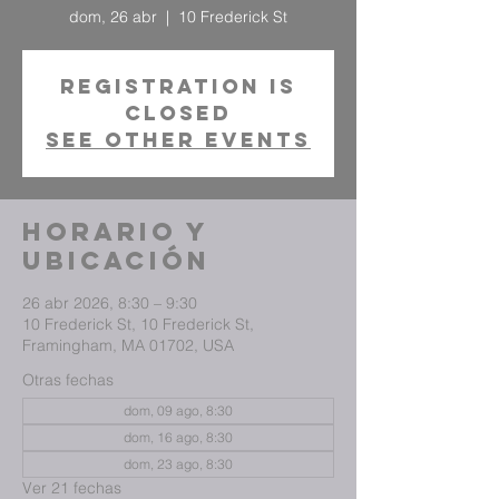
dom, 26 abr
  |  
10 Frederick St
Registration is
closed
See other events
Horario y
ubicación
26 abr 2026, 8:30 – 9:30
10 Frederick St, 10 Frederick St,
Framingham, MA 01702, USA
Otras fechas
dom, 09 ago, 8:30
dom, 16 ago, 8:30
dom, 23 ago, 8:30
Ver 21 fechas