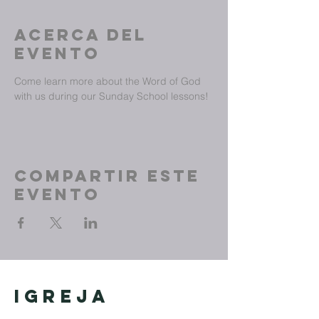
Acerca del
evento
Come learn more about the Word of God 
with us during our Sunday School lessons!
Compartir este
evento
Igreja