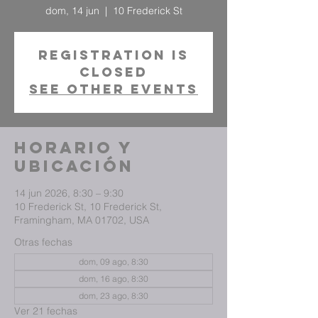
dom, 14 jun
  |  
10 Frederick St
Registration is
closed
See other events
Horario y
ubicación
14 jun 2026, 8:30 – 9:30
10 Frederick St, 10 Frederick St,
Framingham, MA 01702, USA
Otras fechas
dom, 09 ago, 8:30
dom, 16 ago, 8:30
dom, 23 ago, 8:30
Ver 21 fechas