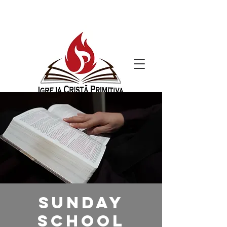
Sunday
School