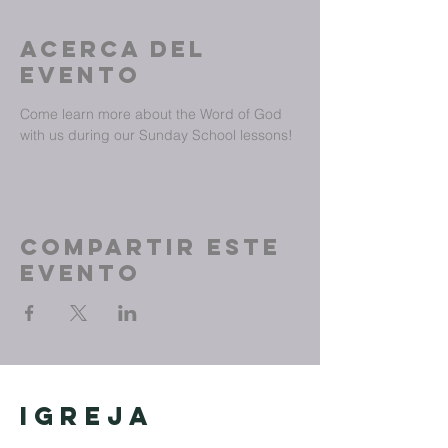
Acerca del
evento
Come learn more about the Word of God 
with us during our Sunday School lessons!
Compartir este
evento
Igreja