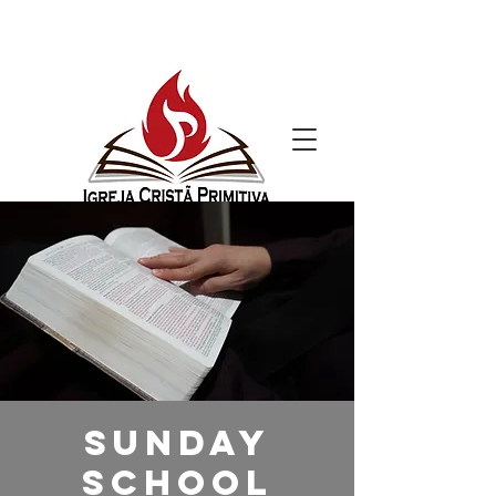
Sunday
School