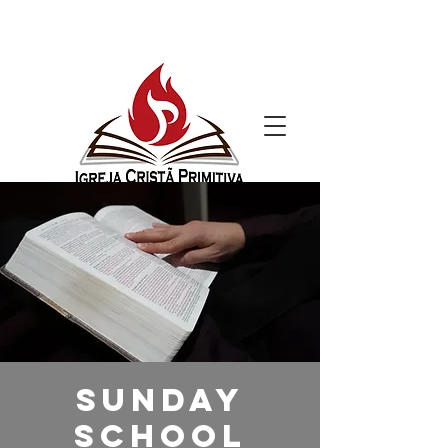
Sunday
School