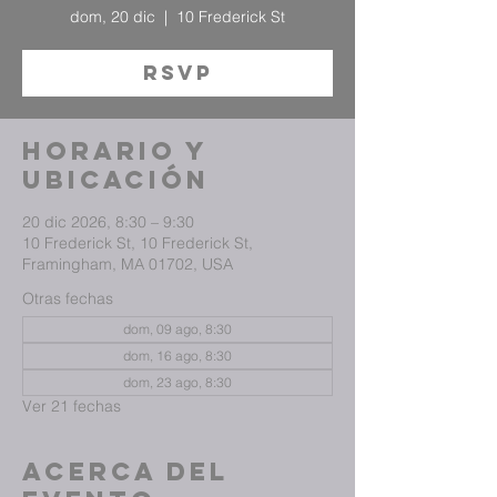
dom, 20 dic
  |  
10 Frederick St
RSVP
Horario y
ubicación
20 dic 2026, 8:30 – 9:30
10 Frederick St, 10 Frederick St,
Framingham, MA 01702, USA
Otras fechas
dom, 09 ago, 8:30
dom, 16 ago, 8:30
dom, 23 ago, 8:30
Ver 21 fechas
Acerca del