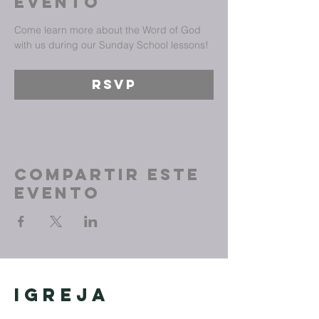
evento
Come learn more about the Word of God 
with us during our Sunday School lessons!
RSVP
Compartir este
evento
Igreja
Cristã