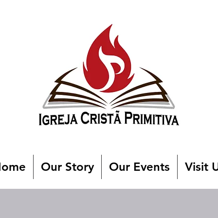
Home
Our Story
Our Events
Visit 