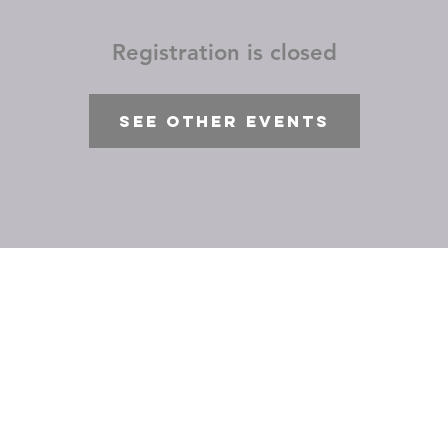
Registration is closed
See other events