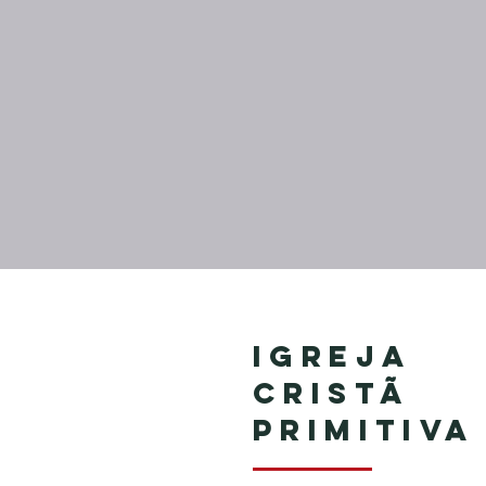
Igreja
Cristã
Primitiva