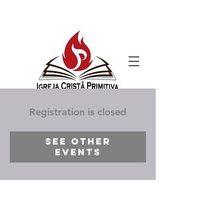
Registration is closed
See other
events