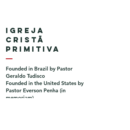
Igreja
Cristã
Primitiva
Founded in Brazil by Pastor
Geraldo Tudisco
Founded in the United States by
Pastor Everson Penha
​ (in
memoriam)