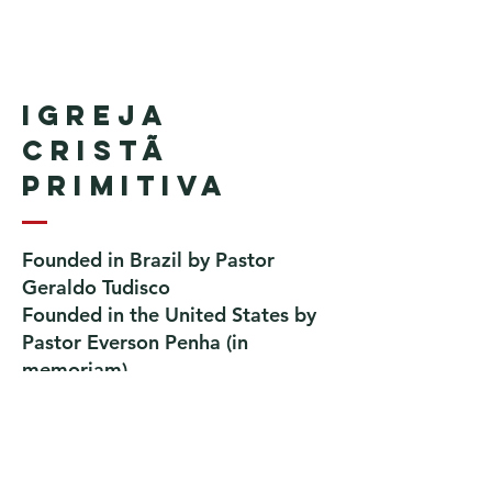
Igreja
Cristã
Primitiva
Founded in Brazil by Pastor
Geraldo Tudisco
Founded in the United States by
Pastor Everson Penha
​ (in
memoriam)