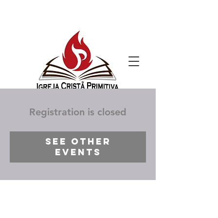
Registration is closed
See other
events