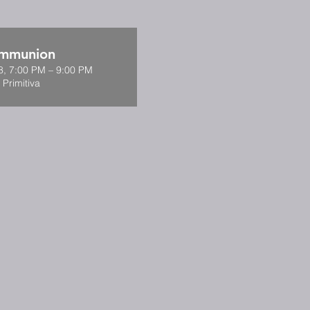
ommunion
8, 7:00 PM – 9:00 PM
 Primitiva