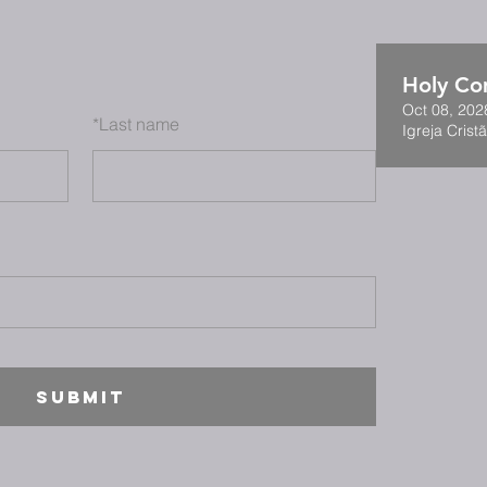
Holy C
Oct 08, 202
*
Last name
Igreja Cristã
SUBMIT