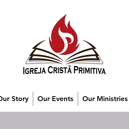
Our Story
Our Events
Our Ministries