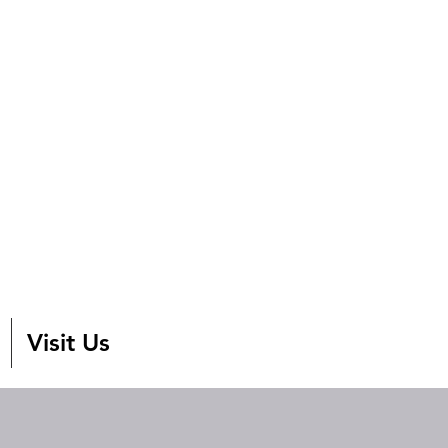
Visit Us