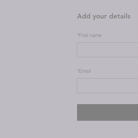
Add your details
*
First name
*
Email