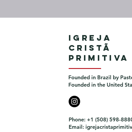
Igreja
Cristã
Primitiva
Founded in Brazil by Past
Founded in the United St
Phone: +1 (508) 598-888
Email:
igrejacristaprimi