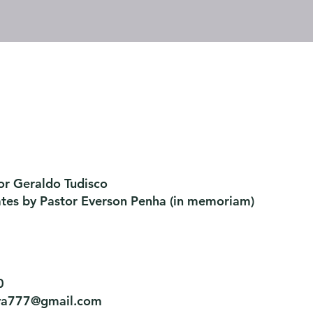
or Geraldo Tudisco
ates by Pastor Everson Penha
​ (in memoriam)
0
tiva777@gmail.com