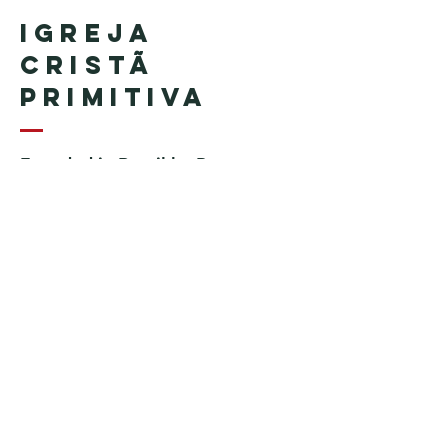
Igreja
Cristã
Primitiva
Founded in Brazil by Pastor
Geraldo Tudisco
Founded in the United States by
Pastor Everson Penha
​ (in
memoriam)
Phone:
+1 (508) 598-8880
Email:
igrejacristaprimitiva777@gmail.c