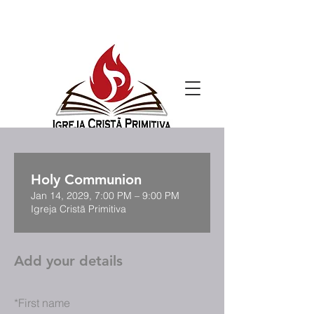
Holy Communion
Jan 14, 2029, 7:00 PM – 9:00 PM
Igreja Cristã Primitiva
Add your details
*
First name