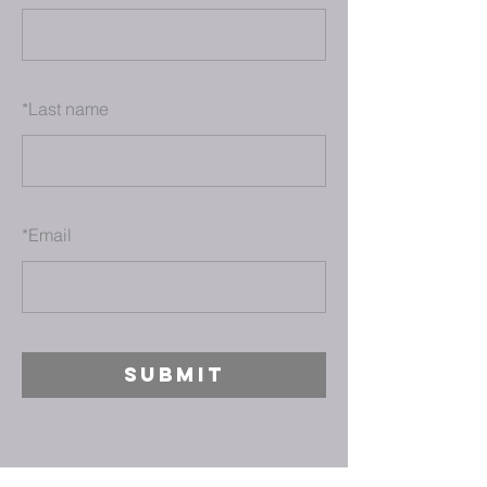
*
Last name
*
Email
SUBMIT