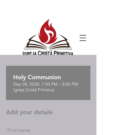
Holy Communion
Sep 09, 2029, 7:00 PM – 9:00 PM
Igreja Cristã Primitiva
Add your details
*
First name