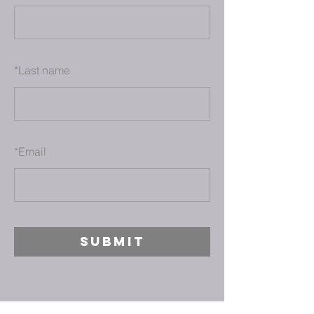
*
Last name
*
Email
SUBMIT