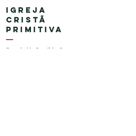
Igreja
Cristã
Primitiva
Founded in Brazil by Pastor
Geraldo Tudisco
Founded in the United States by
Pastor Everson Penha
​ (in
memoriam)
Phone:
+1 (508) 598-8880
Email:
igrejacristaprimitiva777@gmail.c