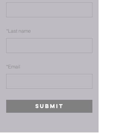
*
Last name
*
Email
SUBMIT