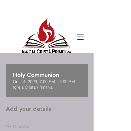
Holy Communion
Oct 14, 2029, 7:00 PM – 9:00 PM
Igreja Cristã Primitiva
Add your details
*
First name