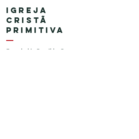
Igreja
Cristã
Primitiva
Founded in Brazil by Pastor
Geraldo Tudisco
Founded in the United States by
Pastor Everson Penha
​ (in
memoriam)
Phone:
+1 (508) 598-8880
Email:
igrejacristaprimitiva777@gmail.c