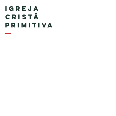
Igreja
Cristã
Primitiva
Founded in Brazil by Pastor
Geraldo Tudisco
Founded in the United States by
Pastor Everson Penha
​ (in
memoriam)
Phone:
+1 (508) 598-8880
Email:
igrejacristaprimitiva777@gmail.c