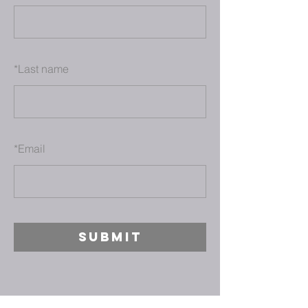
*
Last name
*
Email
SUBMIT