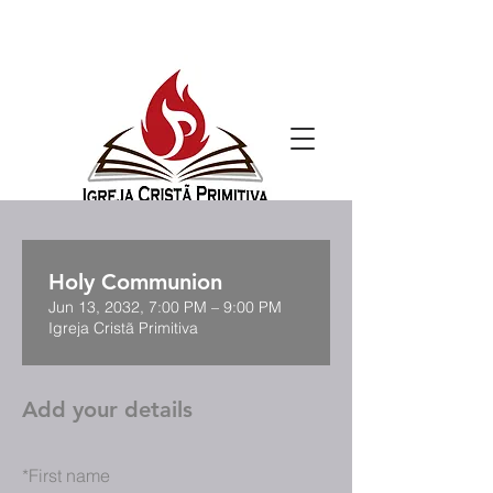
Holy Communion
Jun 13, 2032, 7:00 PM – 9:00 PM
Igreja Cristã Primitiva
Add your details
*
First name