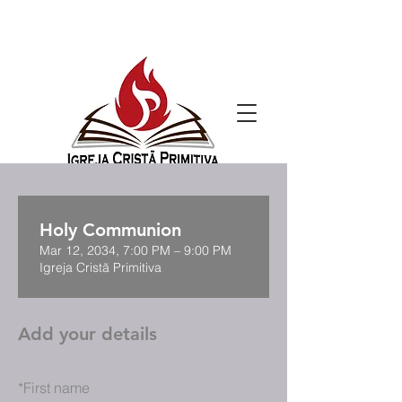
Holy Communion
Mar 12, 2034, 7:00 PM – 9:00 PM
Igreja Cristã Primitiva
Add your details
*
First name