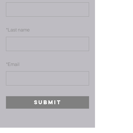
*
Last name
*
Email
SUBMIT