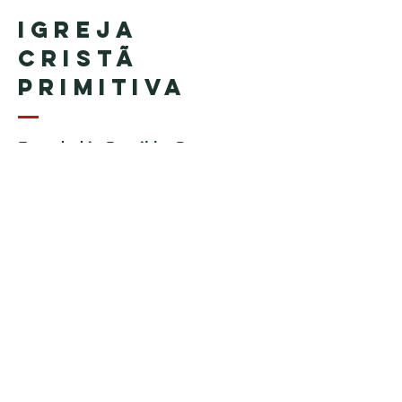
Igreja
Cristã
Primitiva
Founded in Brazil by Pastor
Geraldo Tudisco
Founded in the United States by
Pastor Everson Penha
​ (in
memoriam)
Phone:
+1 (508) 598-8880
Email:
igrejacristaprimitiva777@gmail.c