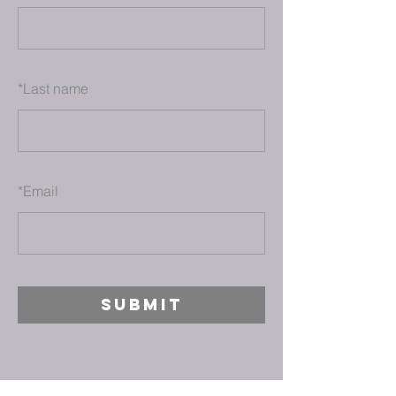
*
Last name
*
Email
SUBMIT