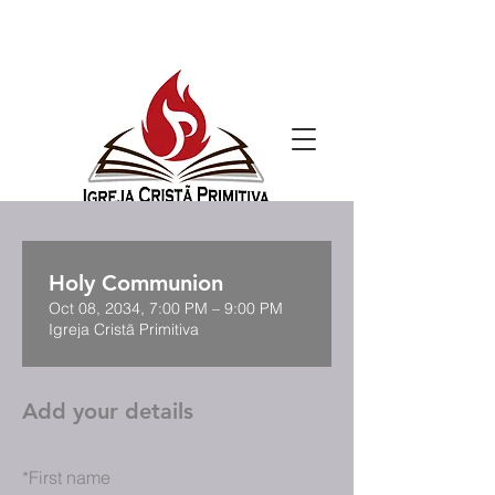
Holy Communion
Oct 08, 2034, 7:00 PM – 9:00 PM
Igreja Cristã Primitiva
Add your details
*
First name