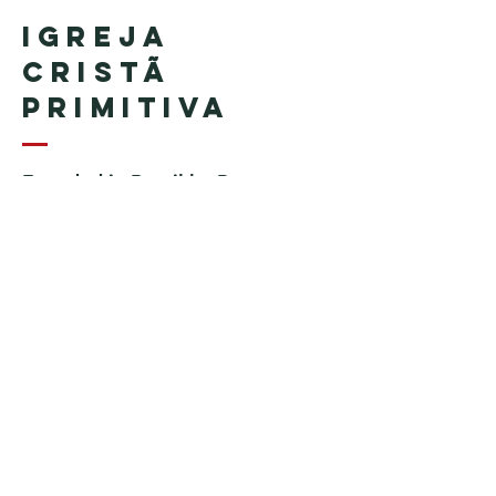
Igreja
Cristã
Primitiva
Founded in Brazil by Pastor
Geraldo Tudisco
Founded in the United States by
Pastor Everson Penha
​ (in
memoriam)
Phone:
+1 (508) 598-8880
Email:
igrejacristaprimitiva777@gmail.c