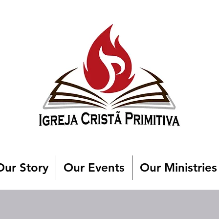
Our Story
Our Events
Our Ministries