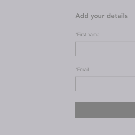
Add your details
*
First name
*
Email