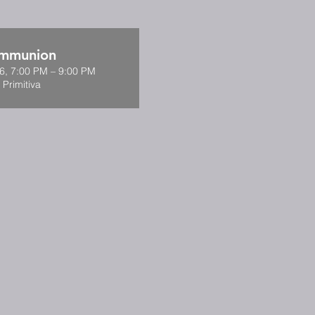
ommunion
6, 7:00 PM – 9:00 PM
 Primitiva