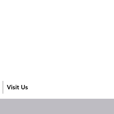
Visit Us