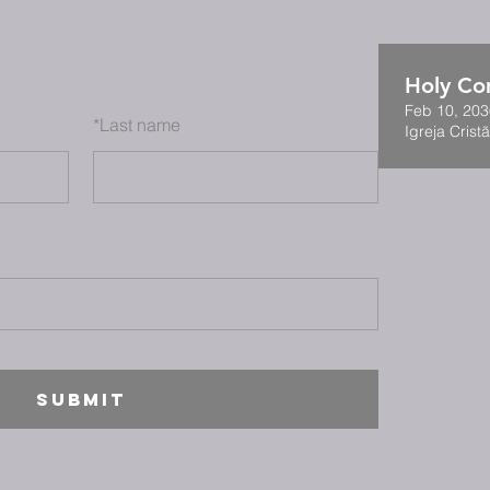
Holy C
Feb 10, 203
*
Last name
Igreja Cristã
SUBMIT