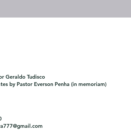
or Geraldo Tudisco
ates by Pastor Everson Penha
​ (in memoriam)
0
tiva777@gmail.com