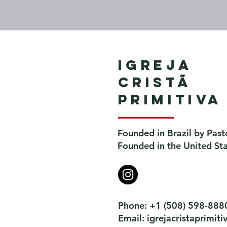
Igreja
Cristã
Primitiva
Founded in Brazil by Past
Founded in the United St
Phone: +1 (508) 598-888
Email:
igrejacristaprimi