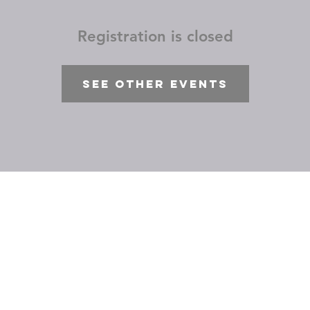
Registration is closed
See other events