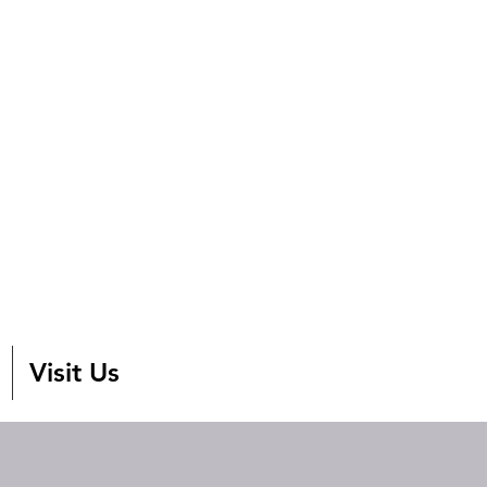
Visit Us