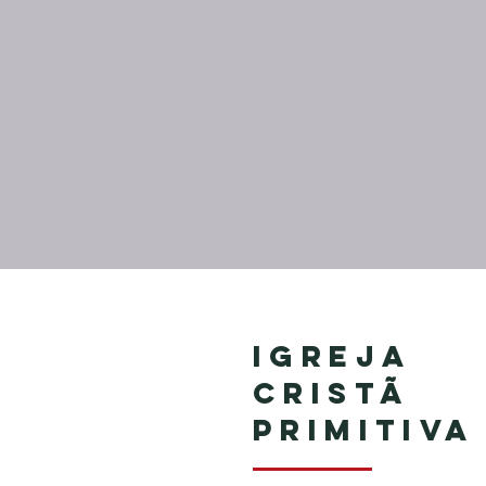
Igreja
Cristã
Primitiva