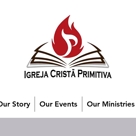
Our Story
Our Events
Our Ministries