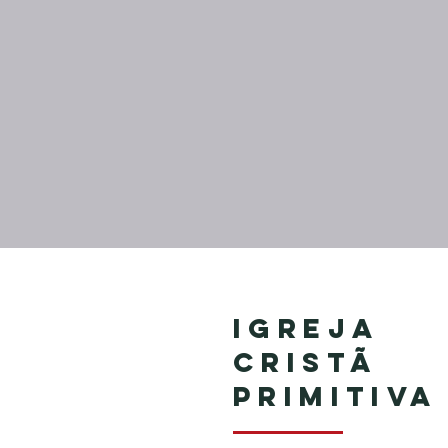
Igreja
Cristã
Primitiva