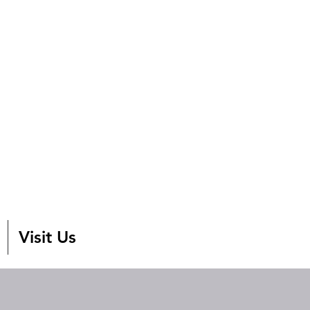
Visit Us