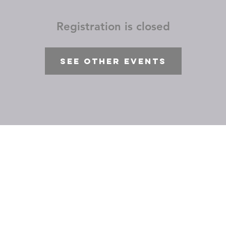
Registration is closed
See other events