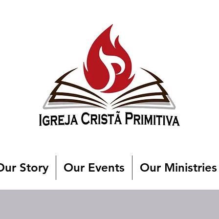
Our Story
Our Events
Our Ministries