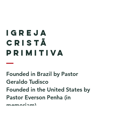
Igreja
Cristã
Primitiva
Founded in Brazil by Pastor
Geraldo Tudisco
Founded in the United States by
Pastor Everson Penha
​ (in
memoriam)