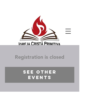
Registration is closed
See other
events