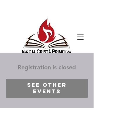
Registration is closed
See other
events