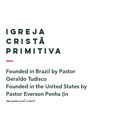
Igreja
Cristã
Primitiva
Founded in Brazil by Pastor
Geraldo Tudisco
Founded in the United States by
Pastor Everson Penha
​ (in
memoriam)