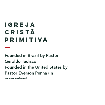
Igreja
Cristã
Primitiva
Founded in Brazil by Pastor
Geraldo Tudisco
Founded in the United States by
Pastor Everson Penha
​ (in
memoriam)