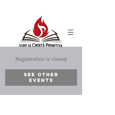
Registration is closed
See other
events