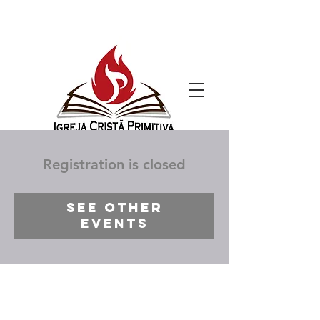
Registration is closed
See other
events