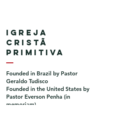
Igreja
Cristã
Primitiva
Founded in Brazil by Pastor
Geraldo Tudisco
Founded in the United States by
Pastor Everson Penha
​ (in
memoriam)