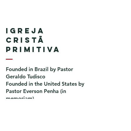
Igreja
Cristã
Primitiva
Founded in Brazil by Pastor
Geraldo Tudisco
Founded in the United States by
Pastor Everson Penha
​ (in
memoriam)