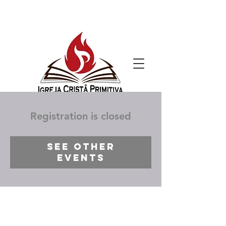
Registration is closed
See other
events