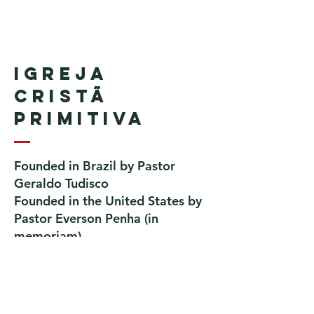
Igreja
Cristã
Primitiva
Founded in Brazil by Pastor
Geraldo Tudisco
Founded in the United States by
Pastor Everson Penha
​ (in
memoriam)