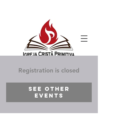
Registration is closed
See other
events