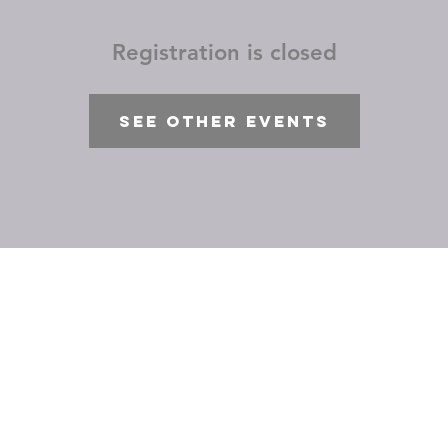
Registration is closed
See other events