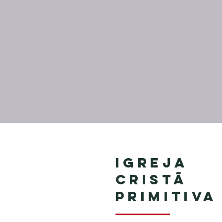
Igreja
Cristã
Primitiva