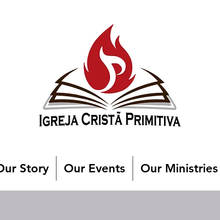
Our Story
Our Events
Our Ministries