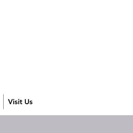
Visit Us