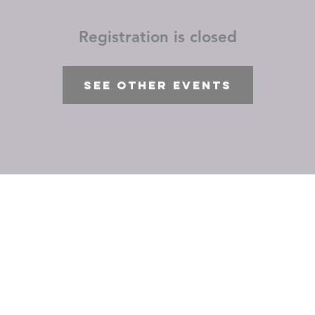
Registration is closed
See other events