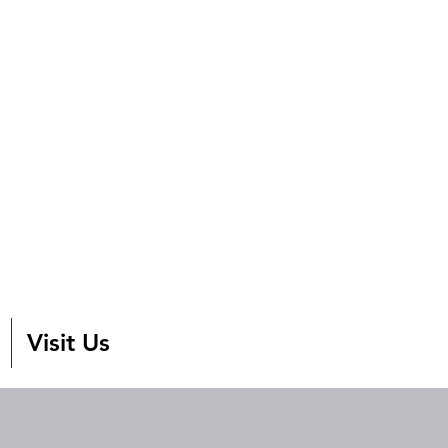
Visit Us