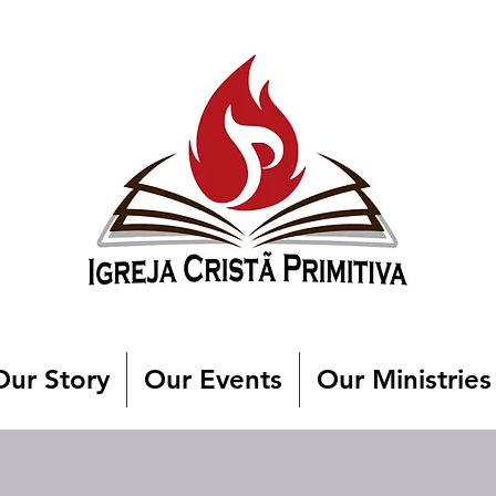
Our Story
Our Events
Our Ministries