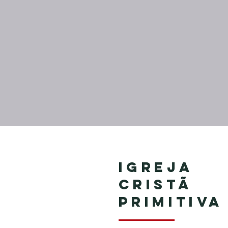
Igreja
Cristã
Primitiva