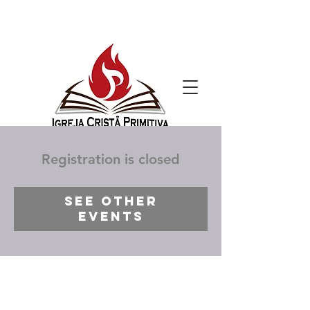
Registration is closed
See other
events