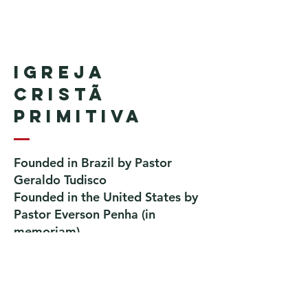
Igreja
Cristã
Primitiva
Founded in Brazil by Pastor
Geraldo Tudisco
Founded in the United States by
Pastor Everson Penha
​ (in
memoriam)