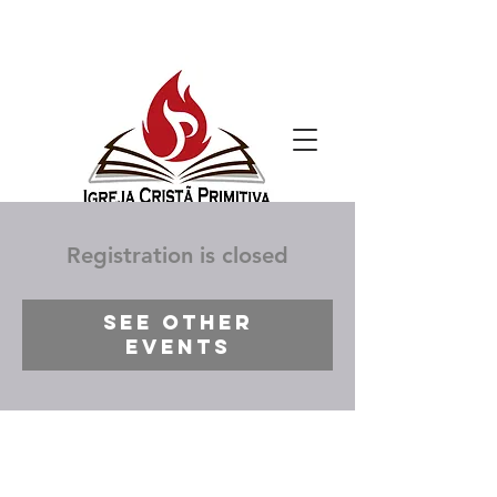
Registration is closed
See other
events