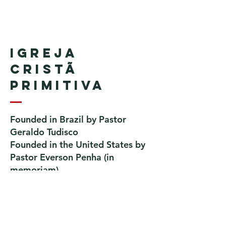
Igreja
Cristã
Primitiva
Founded in Brazil by Pastor
Geraldo Tudisco
Founded in the United States by
Pastor Everson Penha
​ (in
memoriam)