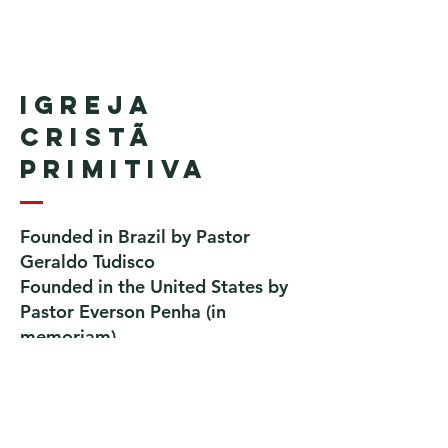
Igreja
Cristã
Primitiva
Founded in Brazil by Pastor
Geraldo Tudisco
Founded in the United States by
Pastor Everson Penha
​ (in
memoriam)