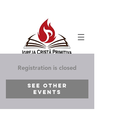
Registration is closed
See other
events