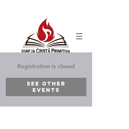
Registration is closed
See other
events