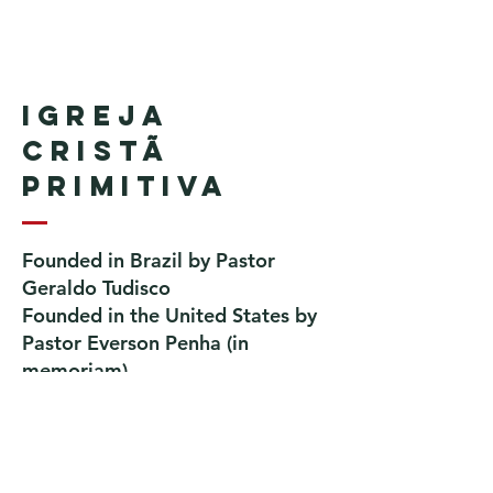
Igreja
Cristã
Primitiva
Founded in Brazil by Pastor
Geraldo Tudisco
Founded in the United States by
Pastor Everson Penha
​ (in
memoriam)