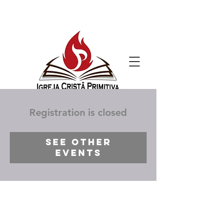
Registration is closed
See other
events