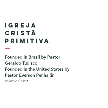
Igreja
Cristã
Primitiva
Founded in Brazil by Pastor
Geraldo Tudisco
Founded in the United States by
Pastor Everson Penha
​ (in
memoriam)