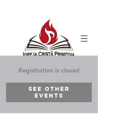
Registration is closed
See other
events