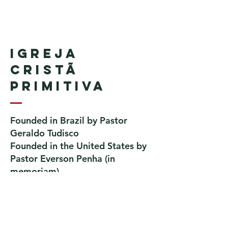
Igreja
Cristã
Primitiva
Founded in Brazil by Pastor
Geraldo Tudisco
Founded in the United States by
Pastor Everson Penha
​ (in
memoriam)