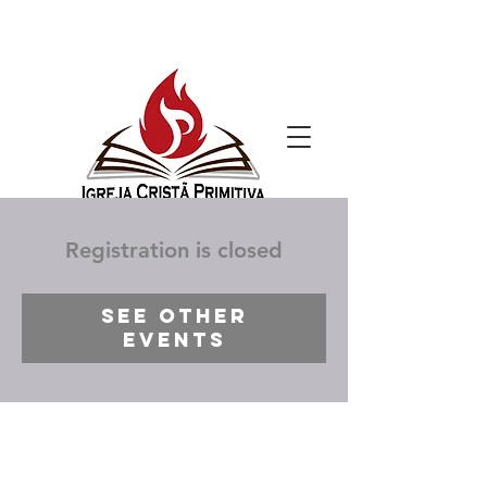
Registration is closed
See other
events