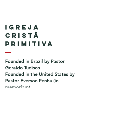
Igreja
Cristã
Primitiva
Founded in Brazil by Pastor
Geraldo Tudisco
Founded in the United States by
Pastor Everson Penha
​ (in
memoriam)