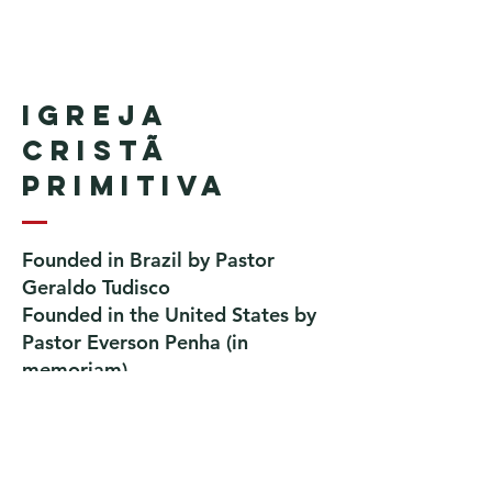
Igreja
Cristã
Primitiva
Founded in Brazil by Pastor
Geraldo Tudisco
Founded in the United States by
Pastor Everson Penha
​ (in
memoriam)