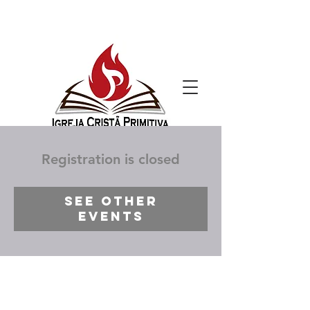
Registration is closed
See other
events