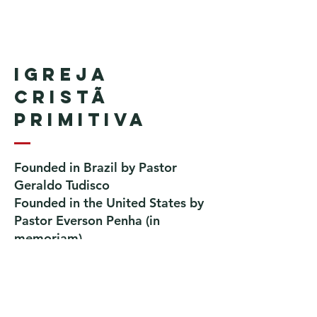
Igreja
Cristã
Primitiva
Founded in Brazil by Pastor
Geraldo Tudisco
Founded in the United States by
Pastor Everson Penha
​ (in
memoriam)