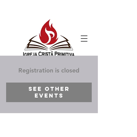
Registration is closed
See other
events