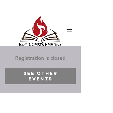
Registration is closed
See other
events