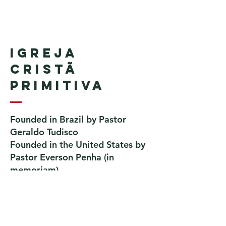
Igreja
Cristã
Primitiva
Founded in Brazil by Pastor
Geraldo Tudisco
Founded in the United States by
Pastor Everson Penha
​ (in
memoriam)