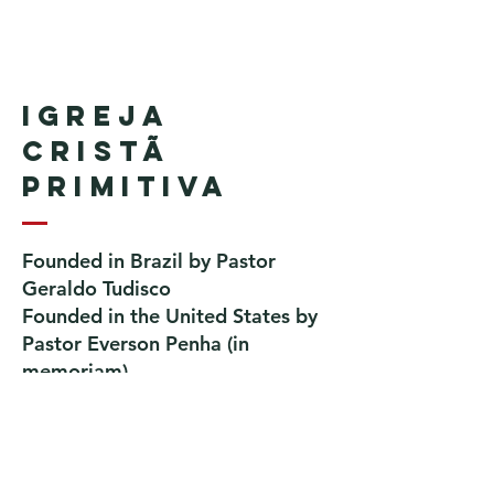
Igreja
Cristã
Primitiva
Founded in Brazil by Pastor
Geraldo Tudisco
Founded in the United States by
Pastor Everson Penha
​ (in
memoriam)