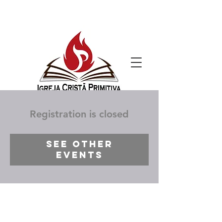
Registration is closed
See other
events