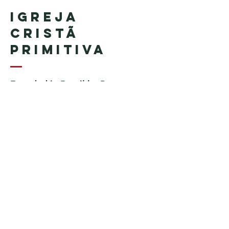
Igreja
Cristã
Primitiva
Founded in Brazil by Pastor
Geraldo Tudisco
Founded in the United States by
Pastor Everson Penha
​ (in
memoriam)
Phone:
+1 (508) 598-8880
Email:
igrejacristaprimitiva777@gmail.c