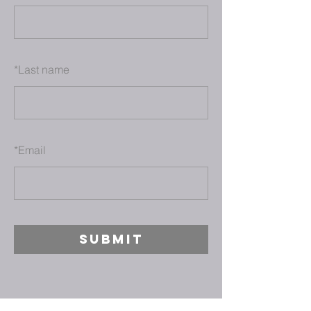
*
Last name
*
Email
SUBMIT