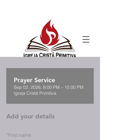
Prayer Service
Sep 02, 2026, 8:00 PM – 10:00 PM
Igreja Cristã Primitiva
Add your details
*
First name